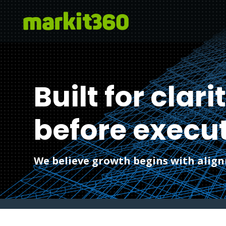
Built for clari
before execut
We believe growth begins with alignm