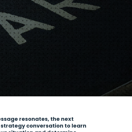
essage resonates, the next
a strategy conversation to learn