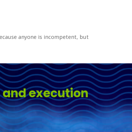
 because anyone is incompetent, but
s and execution