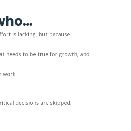
 who…
fort is lacking, but because
hat needs to be true for growth, and
n work.
itical decisions are skipped,