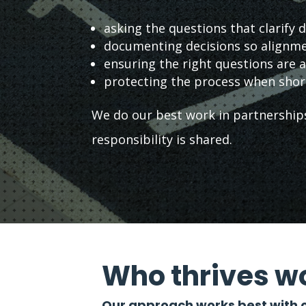
asking the questions that clarify d
documenting decisions so alignme
ensuring the right questions are
protecting the process when shor
We do our best work in partnerships
responsibility is shared.
Who thrives wo
Our approach works best with o