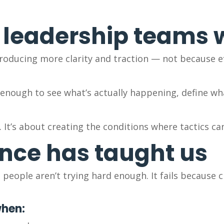
 leadership teams
oducing more clarity and traction — not because ef
t enough to see what’s actually happening, define w
. It’s about creating the conditions where tactics ca
nce has taught us
people aren’t trying hard enough. It fails because cr
when: