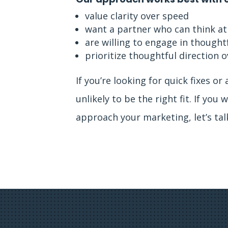
value clarity over speed
want a partner who can think at
are willing to engage in thought
prioritize thoughtful direction
If you’re looking for quick fixes or 
unlikely to be the right fit. If yo
approach your marketing, let’s tal