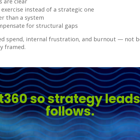
s are clear
 exercise instead of a strategic one
her than a system
mpensate for structural gaps
ted spend, internal frustration, and burnout — not
y framed.
t360 so strategy lead
follows.