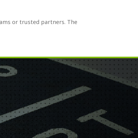
eams or trusted partners. The