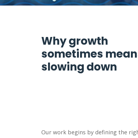
Why growth
sometimes mean
slowing down
Our work begins by defining the righ