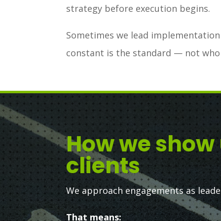
strategy before execution begins.
Sometimes we lead implementation d
constant is the standard — not who
How we show 
clients
We approach engagements as leaders
That means: