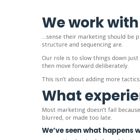
We work with
…sense their marketing should be pr
structure and sequencing are.
Our role is to slow things down jus
then move forward deliberately.
This isn’t about adding more tactics
What experie
Most marketing doesn’t fail because 
blurred, or made too late.
We’ve seen what happens 