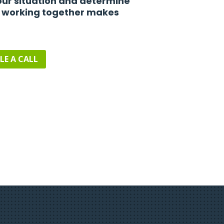
ur situation and determine
 working together makes
LE A CALL