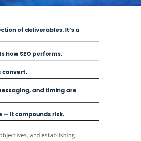
ction of deliverables. It’s a
cts how SEO performs.
s convert.
messaging, and timing are
e — it compounds risk.
objectives, and establishing