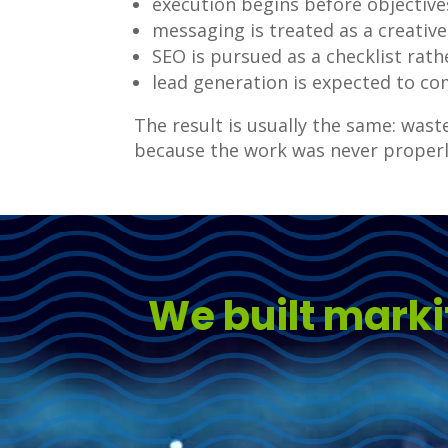
execution begins before objective
messaging is treated as a creative
SEO is pursued as a checklist rat
lead generation is expected to co
The result is usually the same: was
because the work was never properl
We built marki