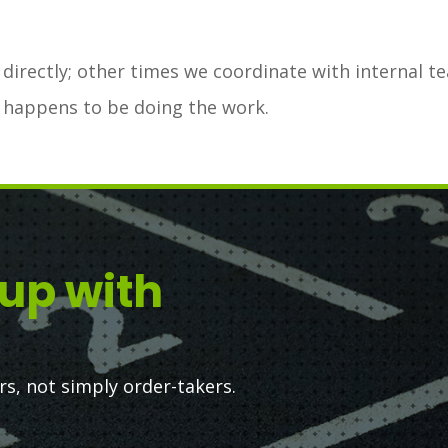
irectly; other times we coordinate with internal t
 happens to be doing the work.
up with
, not simply order-takers.