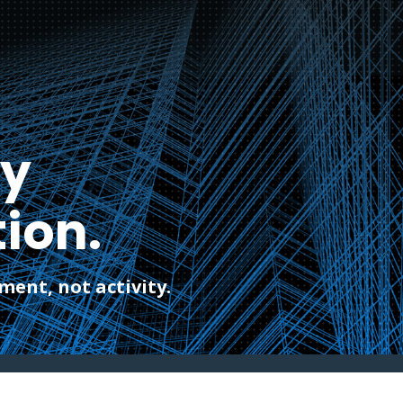
ty
ion.
ent, not activity.