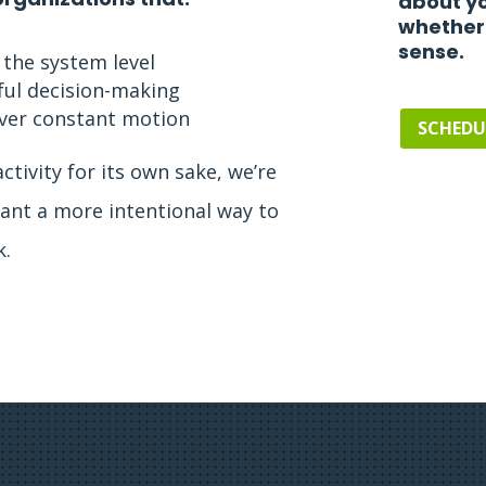
about yo
whether
sense.
 the system level
ful decision-making
 over constant motion
SCHEDU
activity for its own sake, we’re
u want a more intentional way to
k.