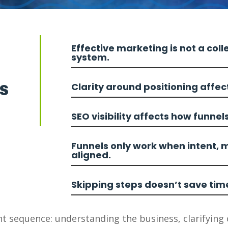
Effective marketing is not a colle
system.
s
Clarity around positioning affe
SEO visibility affects how funnel
Funnels only work when intent, 
aligned.
Skipping steps doesn’t save tim
t sequence: understanding the business, clarifying 