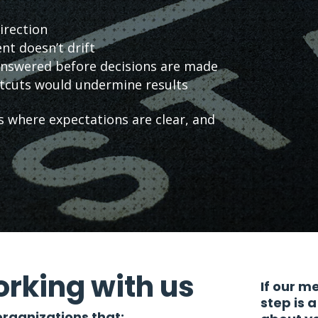
irection
nt doesn’t drift
 answered before decisions are made
tcuts would undermine results
 where expectations are clear, and
rking with us
If our m
step is 
rganizations that: