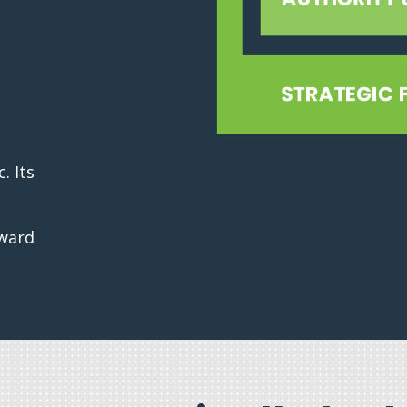
. Its
rward