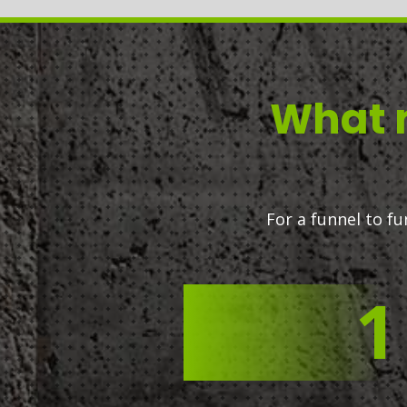
What m
For a funnel to f
1