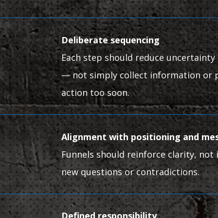
Deliberate sequencing
Each step should reduce uncertainty 
— not simply collect information or 
action too soon.
Alignment with positioning and me
Funnels should reinforce clarity, not
new questions or contradictions.
Defined responsibility