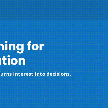
ning for
tion
urns interest into decisions.