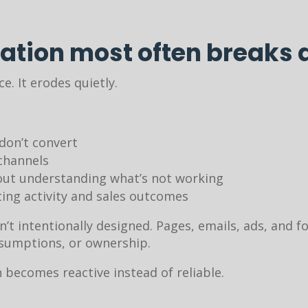
ation most often breaks
ce. It erodes quietly.
don’t convert
channels
out understanding what’s not working
ng activity and sales outcomes
n’t intentionally designed. Pages, emails, ads, and
ssumptions, or ownership.
becomes reactive instead of reliable.