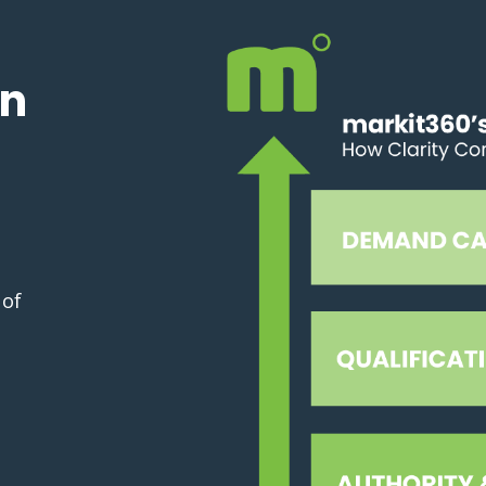
in
 of