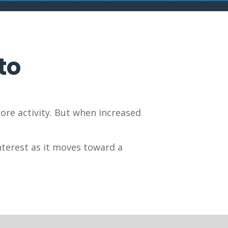
to
ore activity. But when increased
nterest as it moves toward a