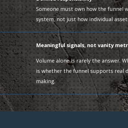
Someone must own how the funnel w
system, not just how individual asse
Meaningful signals, not vanity met
Volume alone is rarely the answer. 
is whether the funnel supports real d
making.