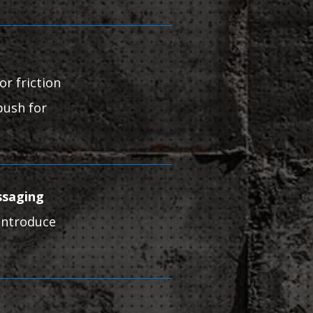
or friction
push for
ssaging
 introduce