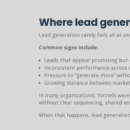
Where lead gener
Lead generation rarely fails all at on
Common signs include:
Leads that appear promising but 
Inconsistent performance across 
Pressure to “generate more” with
Growing distance between marketi
In many organizations, funnels were
without clear sequencing, shared a
When that happens, lead generation 