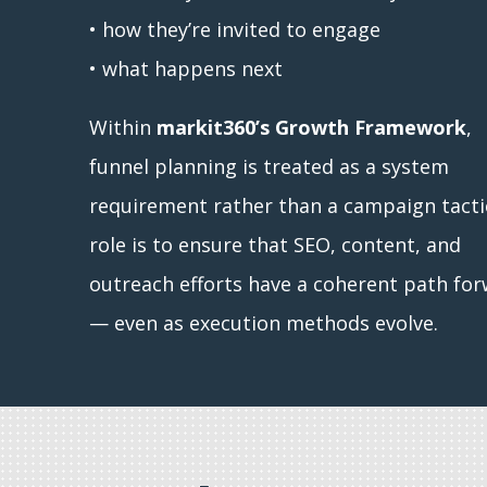
• how they’re invited to engage
• what happens next
Within
markit360’s Growth Framework
,
funnel planning is treated as a system
requirement rather than a campaign tactic
role is to ensure that SEO, content, and
outreach efforts have a coherent path fo
— even as execution methods evolve.