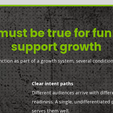
ust be true for fun
support growth
unction as part of a growth system, several condition
Clear intent paths
Different audiences arrive with differ
readiness. A single, undifferentiated 
serves them well.