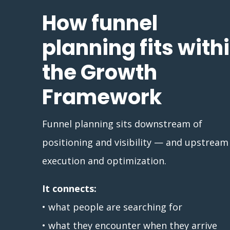
How funnel
planning fits with
the Growth
Framework
Funnel planning sits downstream of
positioning and visibility — and upstream
execution and optimization.
It connects:
• what people are searching for
• what they encounter when they arrive