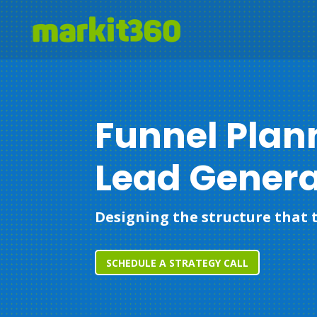
Funnel Plan
Lead Genera
Designing the structure that t
SCHEDULE A STRATEGY CALL