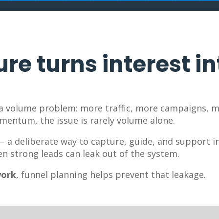
re turns interest in
 a volume problem: more traffic, more campaigns, m
omentum, the issue is rarely volume alone.
 — a deliberate way to capture, guide, and support i
en strong leads can leak out of the system.
work
, funnel planning helps prevent that leakage.