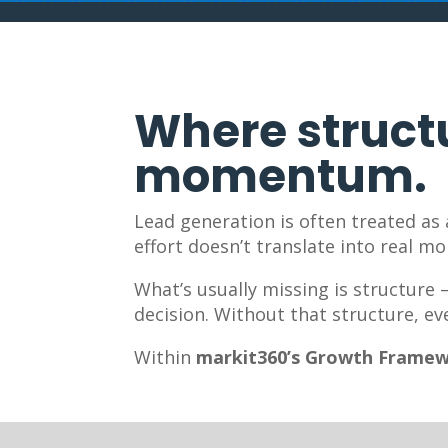
Where structu
momentum.
Lead generation is often treated as
effort doesn’t translate into real m
What’s usually missing is structure
decision. Without that structure, ev
Within
markit360’s Growth Frame