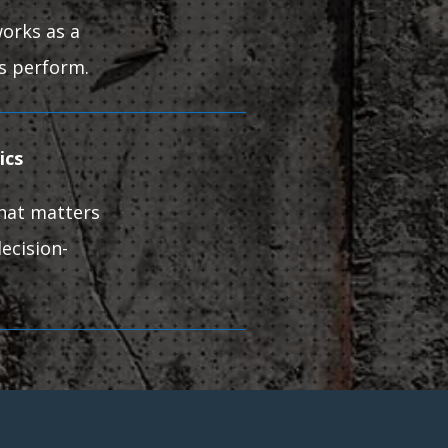
orks as a
ts perform.
rics
What matters
ecision-