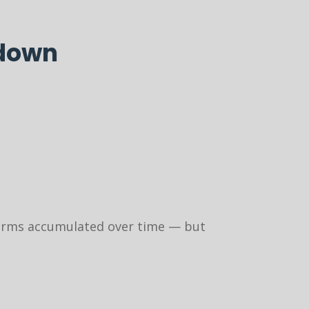
 down
 forms accumulated over time — but