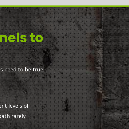
nels to
s need to be true.
ent levels of
path rarely