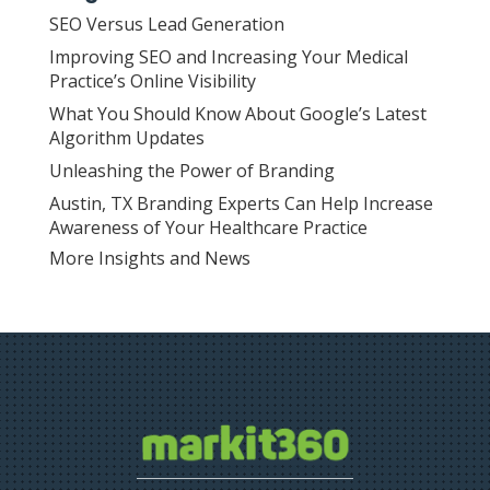
SEO Versus Lead Generation
Improving SEO and Increasing Your Medical
Practice’s Online Visibility
What You Should Know About Google’s Latest
Algorithm Updates
Unleashing the Power of Branding
Austin, TX Branding Experts Can Help Increase
Awareness of Your Healthcare Practice
More Insights and News