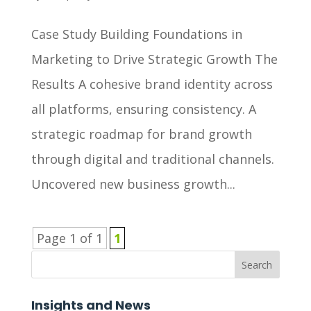
Case Study Building Foundations in
Marketing to Drive Strategic Growth The
Results A cohesive brand identity across
all platforms, ensuring consistency. A
strategic roadmap for brand growth
through digital and traditional channels.
Uncovered new business growth...
Page 1 of 1
1
Search
Insights and News