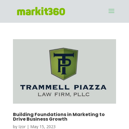
Building Foundations in Marketing to
Drive Business Growth
by
Izor
|
May 15, 2023